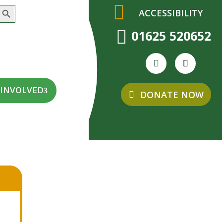
earch Button
ACCESSIBILITY

01625 520652
 INVOLVED
DONATE NOW