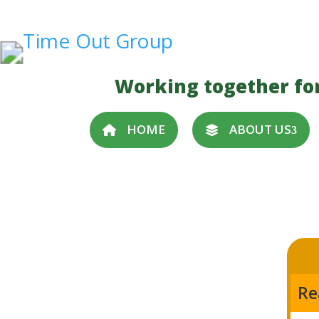
Working together fo
HOME
ABOUT US
Re