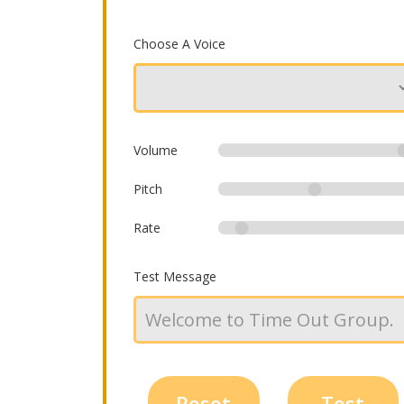
Choose A Voice
Volume
Pitch
Rate
Test Message