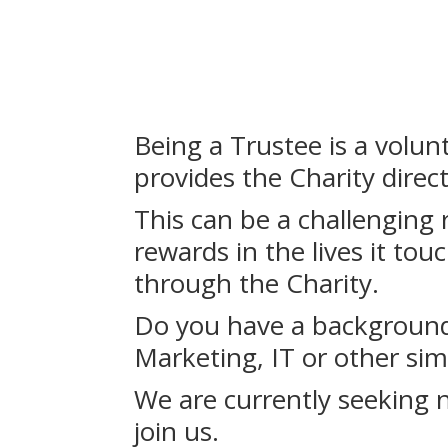
Being a Trustee is a volun
provides the Charity direc
This can be a challenging r
rewards in the lives it to
through the Charity.
Do you have a background 
Marketing, IT or other sim
We are currently seeking 
join us.