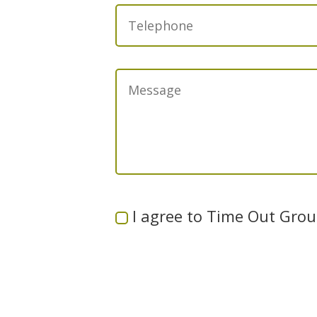
I agree to Time Out Group