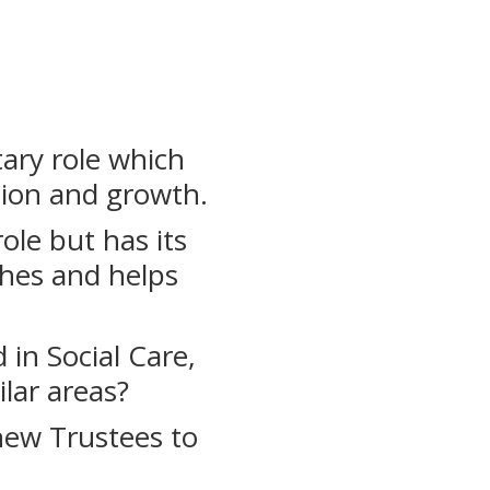
tary role which
tion and growth.
ole but has its
uches and helps
in Social Care,
ilar areas?
new Trustees to