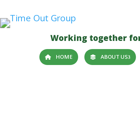
Working together fo
HOME
ABOUT US
Become a Trustee