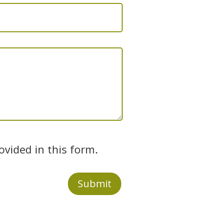
ovided in this form.
Submit