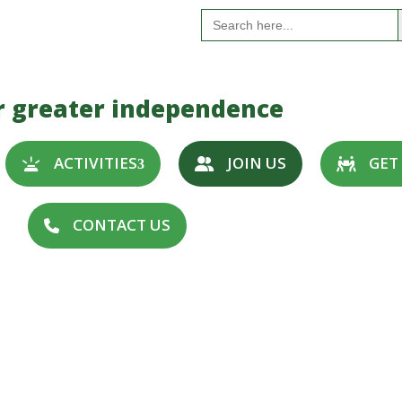
S
Search
for:
r greater independence
ACTIVITIES
JOIN US
GET
CONTACT US