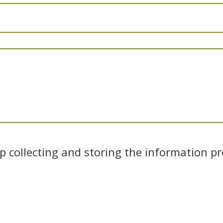
 collecting and storing the information pr