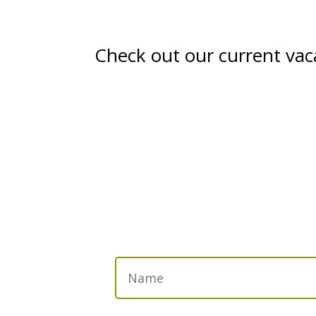
Check out our current vac
Get in Touch