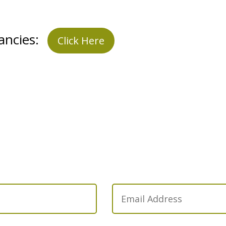
ancies:
Click Here