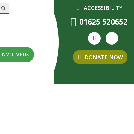
earch Button
ACCESSIBILITY

01625 520652
 INVOLVED
DONATE NOW