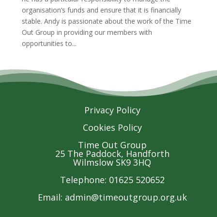
organisation’s funds and ensure that it is financially
stable. Andy is passionate about the work of the Time
Out Group in providing our members with
opportunities to...
Privacy Policy
Cookies Policy
Time Out Group
25 The Paddock, Handforth
Wilmslow SK9 3HQ
Telephone: 01625 520652
Email:
admin@timeoutgroup.org.uk