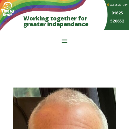
ACCESSIBILITY
01625
Working together for
520652
greater independence