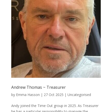
Andrew Thomas ~ Treasurer
by
Emma Hasson
|
27 Oct 2025
| Uncategorised
Andy joined the Time Out group in 2025. As Treasurer
he has a particular responsibility to manage the