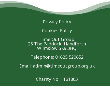
Privacy Policy
Cookies Policy
Time Out Group
25 The Paddock, Handforth
Wilmslow SK9 3HQ
Telephone: 01625 520652
Email:
admin@timeoutgroup.org.uk
Charity No. 1161863