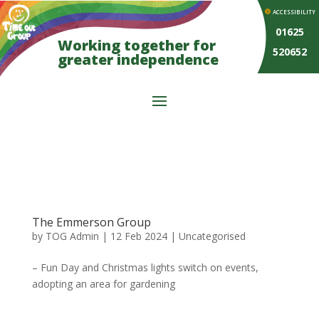
ACCESSIBILITY
01625
Working together for
520652
greater independence
The Emmerson Group
by
TOG Admin
|
12 Feb 2024
| Uncategorised
– Fun Day and Christmas lights switch on events,
adopting an area for gardening