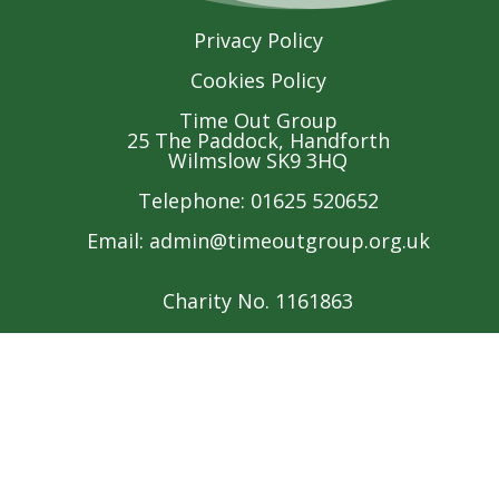
Privacy Policy
Cookies Policy
Time Out Group
25 The Paddock, Handforth
Wilmslow SK9 3HQ
Telephone: 01625 520652
Email:
admin@timeoutgroup.org.uk
Charity No. 1161863