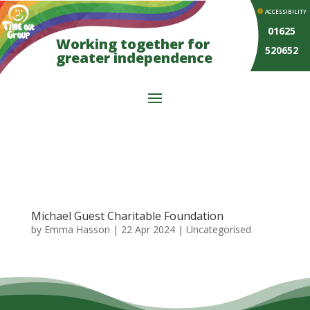
ACCESSIBILITY
01625
Working together for
520652
greater independence
Michael Guest Charitable Foundation
by
Emma Hasson
|
22 Apr 2024
| Uncategorised