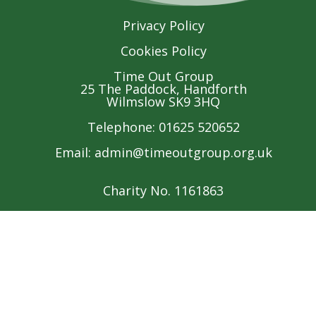
Privacy Policy
Cookies Policy
Time Out Group
25 The Paddock, Handforth
Wilmslow SK9 3HQ
Telephone: 01625 520652
Email:
admin@timeoutgroup.org.uk
Charity No. 1161863