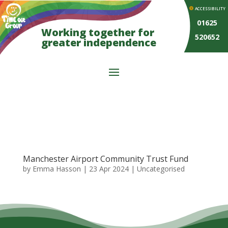
ACCESSIBILITY
01625
Working together for
520652
greater independence
Manchester Airport Community Trust Fund
by
Emma Hasson
|
23 Apr 2024
| Uncategorised