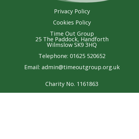
Privacy Policy
Cookies Policy
Time Out Group
25 The Paddock, Handforth
Wilmslow SK9 3HQ
Telephone: 01625 520652
Email:
admin@timeoutgroup.org.uk
Charity No. 1161863