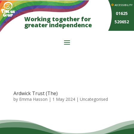
ACCESSIBILITY
01625
Working together for
520652
greater independence
Ardwick Trust (The)
by
Emma Hasson
|
1 May 2024
| Uncategorised