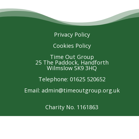
Privacy Policy
Cookies Policy
Time Out Group
25 The Paddock, Handforth
Wilmslow SK9 3HQ
Telephone: 01625 520652
Email:
admin@timeoutgroup.org.uk
Charity No. 1161863