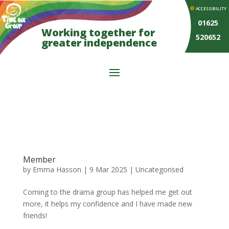
ACCESSIBILITY
01625
Working together for
520652
greater independence
Member
by
Emma Hasson
|
9 Mar 2025
| Uncategorised
Coming to the drama group has helped me get out
more, it helps my confidence and I have made new
friends!