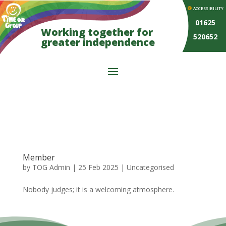
ACCESSIBILITY
01625
Working together for
520652
greater independence
Member
by
TOG Admin
|
25 Feb 2025
| Uncategorised
Nobody judges; it is a welcoming atmosphere.