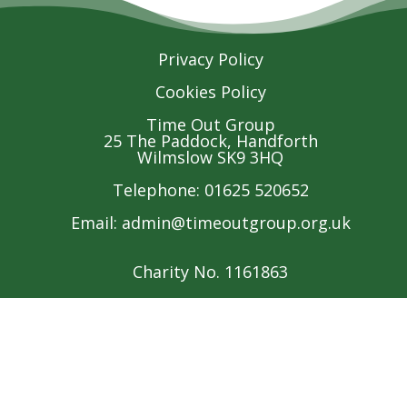
Privacy Policy
Cookies Policy
Time Out Group
25 The Paddock, Handforth
Wilmslow SK9 3HQ
Telephone: 01625 520652
Email:
admin@timeoutgroup.org.uk
Charity No. 1161863