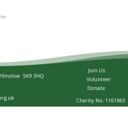
d to
Join Us
Wilmslow SK9 3HQ
Volunteer
Donate
rg.uk
Charity No. 1161863