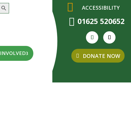
earch Button
ACCESSIBILITY

01625 520652
 INVOLVED
DONATE NOW