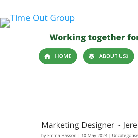
Working together fo
HOME
ABOUT US
Marketing Designer ~ Jer
by
Emma Hasson
|
10 May 2024
| Uncategoris