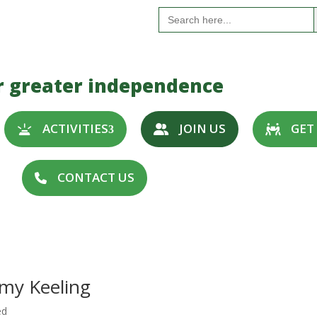
S
Search
for:
r greater independence
ACTIVITIES
JOIN US
GET
CONTACT US
emy Keeling
ed