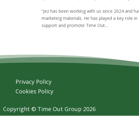
“Jez has been working with us since 2024 and has
marketing materials. He has played a key role in
support and promote Time Out...
Privacy Policy
Cookies Policy
Copyright © Time Out Group 2026