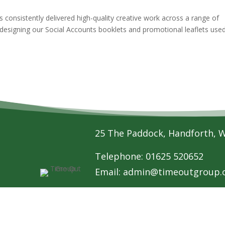
 consistently delivered high-quality creative work across a range of
 designing our Social Accounts booklets and promotional leaflets use
25 The Paddock, Handforth, 
Telephone: 01625 520652
Email:
admin@timeoutgroup.o