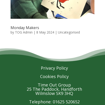
Monday Makers
by
TOG Admin
|
8 May 2024
| Uncategorised
Privacy Policy
Cookies Policy
Time Out Group
25 The Paddock, Handforth
Wilmslow SK9 3HQ
Telephone: 01625 520652