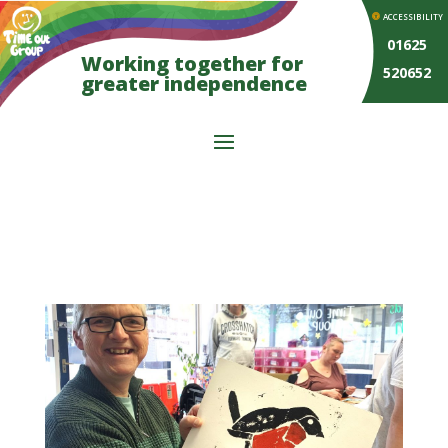
ACCESSIBILITY
01625
Working together for
520652
greater independence