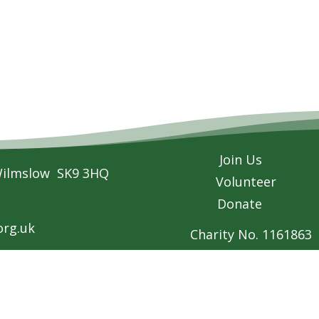
Join Us
Wilmslow SK9 3HQ
Volunteer
Donate
rg.uk
Charity No. 1161863