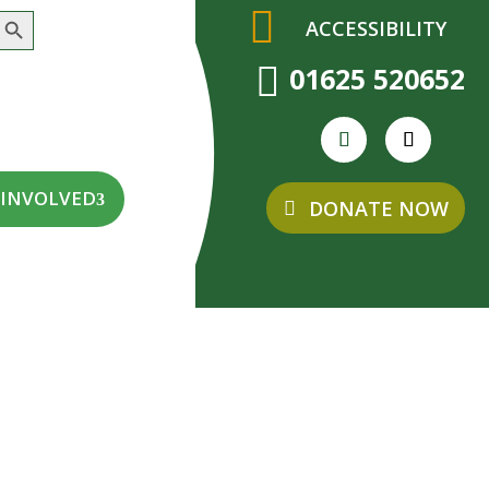
earch Button
ACCESSIBILITY

01625 520652
 INVOLVED
DONATE NOW