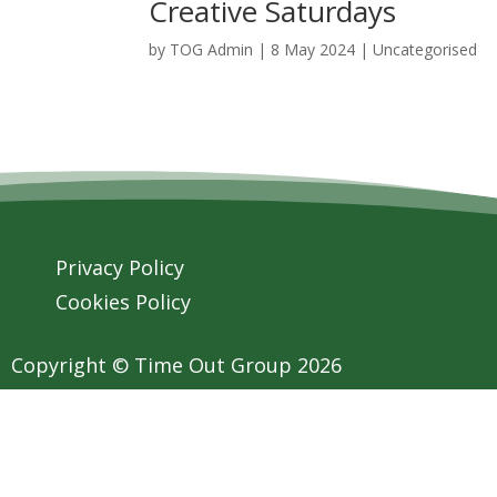
Creative Saturdays
by
TOG Admin
|
8 May 2024
| Uncategorised
Privacy Policy
Cookies Policy
Copyright © Time Out Group 2026