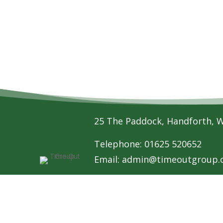
25 The Paddock, Handforth, 
Telephone: 01625 520652
Email:
admin@timeoutgroup.o