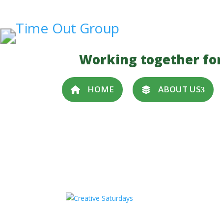
Working together fo
HOME
ABOUT US