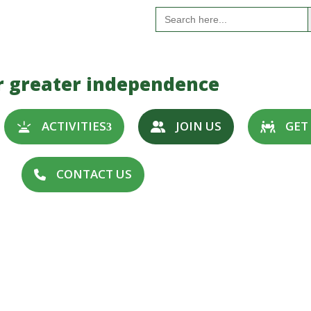
S
Search
for:
r greater independence
ACTIVITIES
JOIN US
GET
CONTACT US