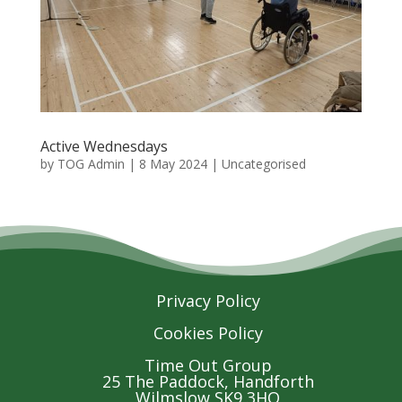
Active Wednesdays
by
TOG Admin
|
8 May 2024
| Uncategorised
Privacy Policy
Cookies Policy
Time Out Group
25 The Paddock, Handforth
Wilmslow SK9 3HQ