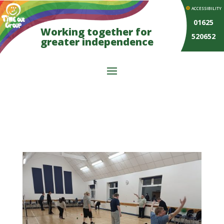
ACCESSIBILITY
01625
Working together for
520652
greater independence