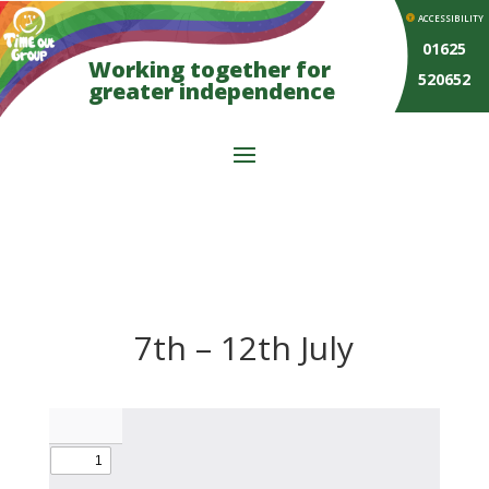
ACCESSIBILITY
01625
Working together for
520652
greater independence
7th – 12th July