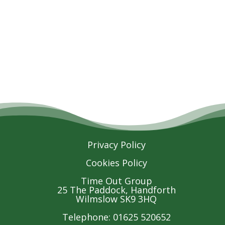
Privacy Policy
Cookies Policy
Time Out Group
25 The Paddock, Handforth
Wilmslow SK9 3HQ
Telephone: 01625 520652