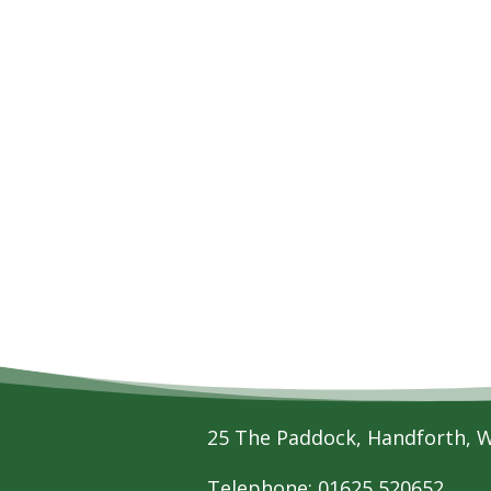
25 The Paddock, Handforth, 
Telephone: 01625 520652