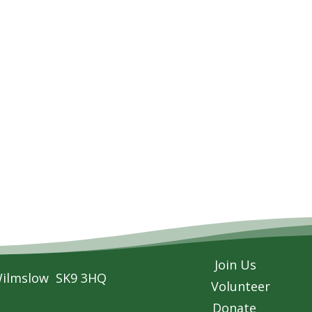
Join Us
Wilmslow SK9 3HQ
Volunteer
Donate