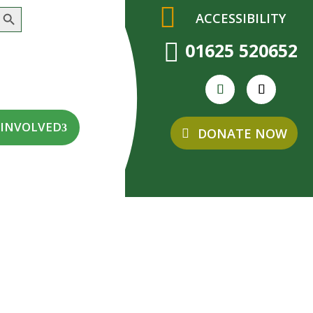
earch Button
ACCESSIBILITY

01625 520652
 INVOLVED
DONATE NOW