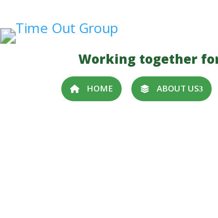
Working together fo
HOME
ABOUT US