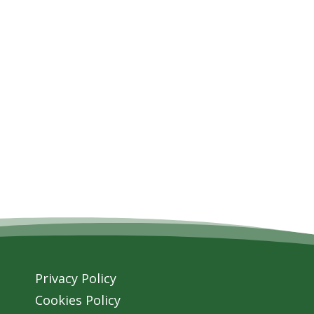
Privacy Policy
Cookies Policy