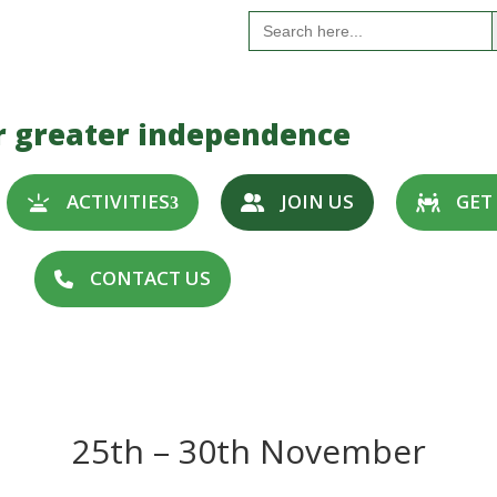
S
Search
for:
r greater independence
ACTIVITIES
JOIN US
GET
CONTACT US
25th – 30th November