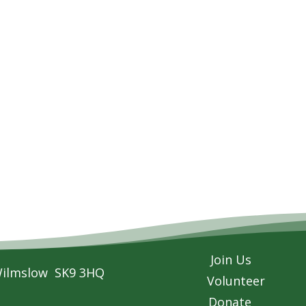
Join Us
Wilmslow SK9 3HQ
Volunteer
Donate