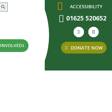
earch Button
ACCESSIBILITY

01625 520652
 INVOLVED
DONATE NOW