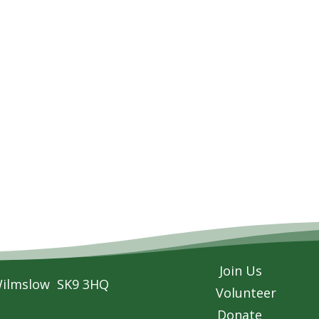
Join Us
Wilmslow SK9 3HQ
Volunteer
Donate