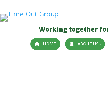
Working together fo
HOME
ABOUT US