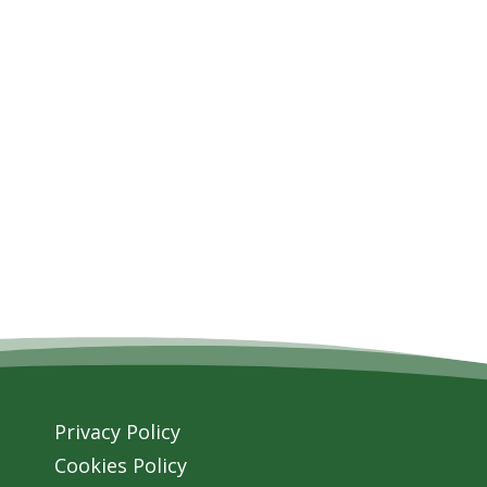
Privacy Policy
Cookies Policy