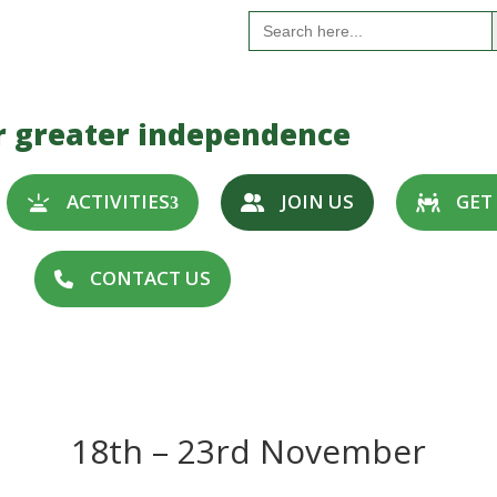
S
Search
for:
r greater independence
ACTIVITIES
JOIN US
GET
CONTACT US
18th – 23rd November