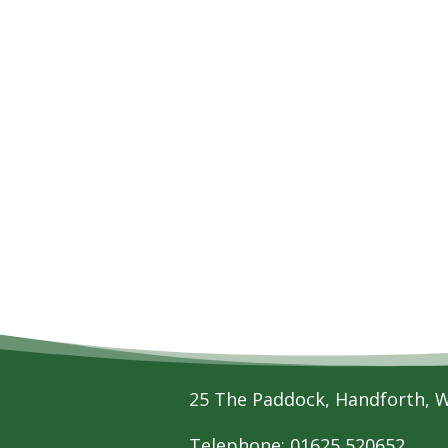
25 The Paddock, Handforth, 
Telephone: 01625 520652