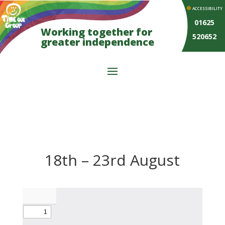
ACCESSIBILITY
01625
Working together for
520652
greater independence
18th – 23rd August