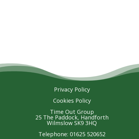
Privacy Policy
Cookies Policy
Time Out Group
25 The Paddock, Handforth
Wilmslow SK9 3HQ
Telephone: 01625 520652