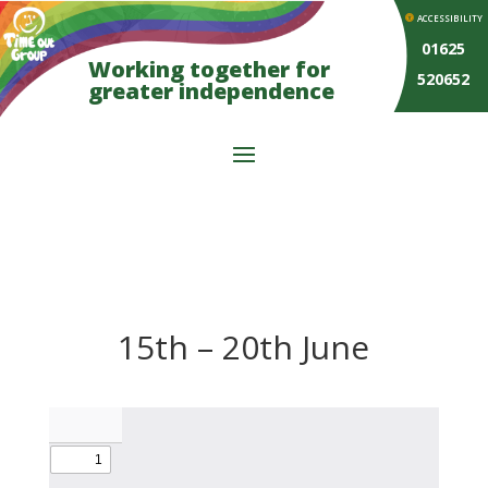
ACCESSIBILITY
01625
Working together for
520652
greater independence
15th – 20th June