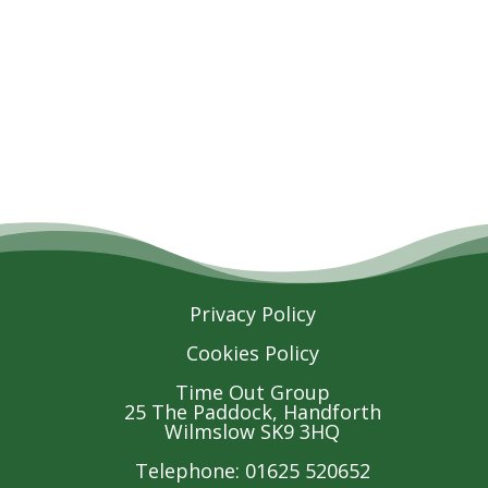
Privacy Policy
Cookies Policy
Time Out Group
25 The Paddock, Handforth
Wilmslow SK9 3HQ
Telephone: 01625 520652