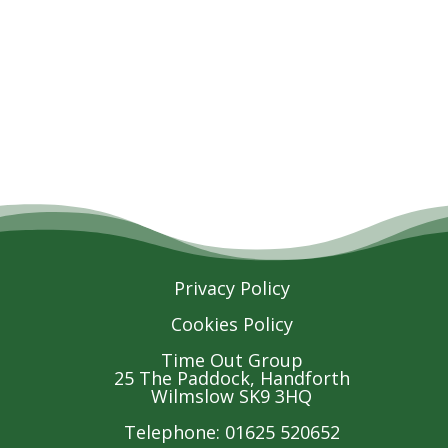
Privacy Policy
Cookies Policy
Time Out Group
25 The Paddock, Handforth
Wilmslow SK9 3HQ
Telephone: 01625 520652