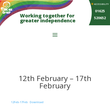
ACCESSIBILITY
01625
Working together for
520652
greater independence
12th February – 17th
February
12Feb-17Feb
Download