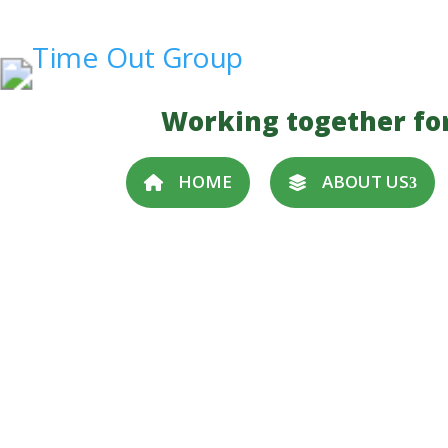
Working together fo
HOME
ABOUT US