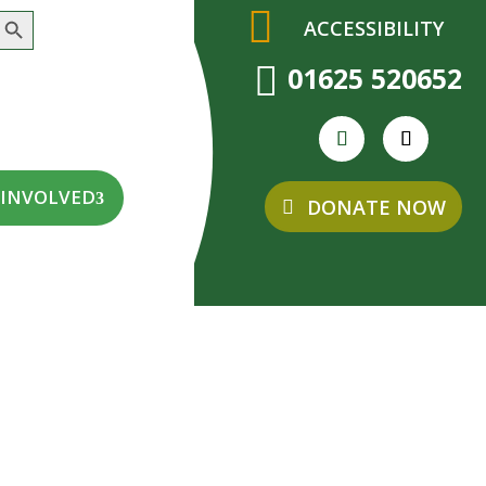
earch Button
ACCESSIBILITY

01625 520652
 INVOLVED
DONATE NOW