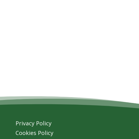
Privacy Policy
Cookies Policy