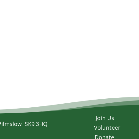
Join Us
Wilmslow SK9 3HQ
Volunteer
Donate