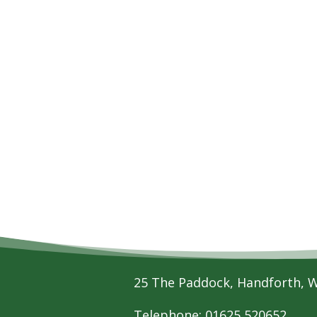
25 The Paddock, Handforth, 
Telephone: 01625 520652