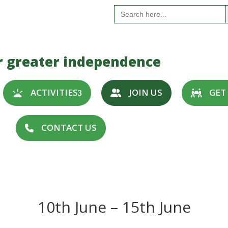
S
Search
for:
r greater independence
ACTIVITIES
JOIN US
GET
CONTACT US
10th June – 15th June